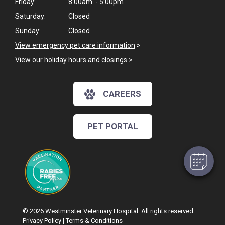
Friday:
8:00am - 5:00pm
Saturday:
Closed
Sunday:
Closed
View emergency pet care information
>
View our holiday hours and closings >
CAREERS
PET PORTAL
© 2026 Westminster Veterinary Hospital. All rights reserved.
Privacy Policy
|
Terms & Conditions