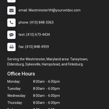
email: WestminsterVH@yourvetdoc.com
phone: (410) 848-3363
text: (410) 673-4434
fax: (410) 848-4959
Serving the Westminster, Maryland area: Taneytown,
Eldersburg, Sykesville, Hampstead, and Finksburg.
Office Hours
Monday:
8:00am - 6:00pm
Tuesday:
8:00am - 6:00pm
Wednesday:
8:00am - 6:00pm
Thursday:
8:00am - 6:00pm