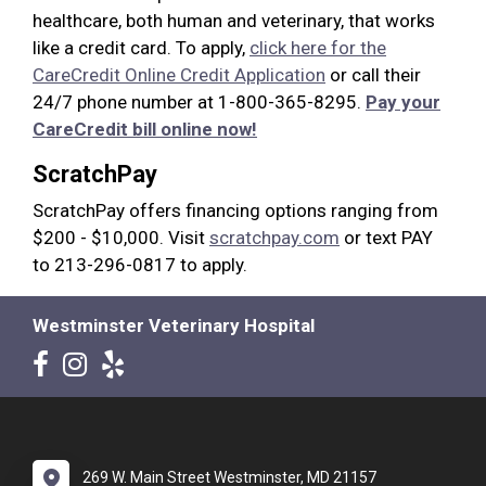
healthcare, both human and veterinary, that works
like a credit card. To apply,
click here for the
CareCredit Online Credit Application
or call their
24/7 phone number at 1-800-365-8295.
Pay your
CareCredit bill online now!
ScratchPay
ScratchPay offers financing options ranging from
$200 - $10,000. Visit
scratchpay.com
or text PAY
to 213-296-0817 to apply.
Westminster Veterinary Hospital
269 W. Main Street Westminster, MD 21157