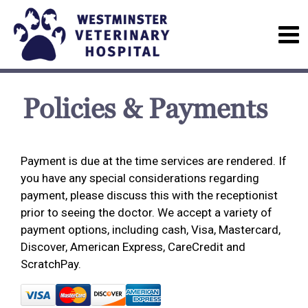
Policies & Payments
Payment is due at the time services are rendered. If
you have any special considerations regarding
payment, please discuss this with the receptionist
prior to seeing the doctor. We accept a variety of
payment options, including cash, Visa, Mastercard,
Discover, American Express, CareCredit and
ScratchPay.