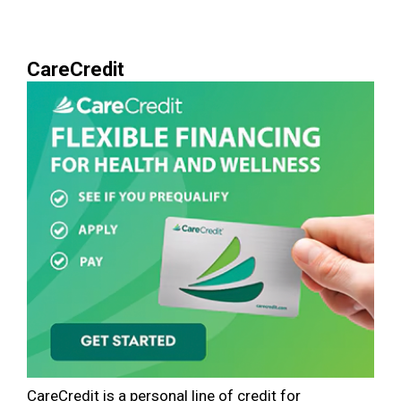
CareCredit
CareCredit is a personal line of credit for