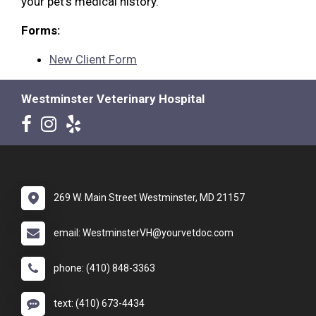
your pet's medical history.
Forms:
New Client Form
Westminster Veterinary Hospital
269 W. Main Street Westminster, MD 21157
email: WestminsterVH@yourvetdoc.com
phone: (410) 848-3363
text: (410) 673-4434