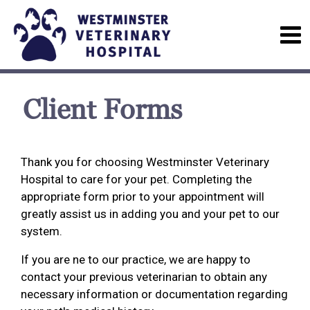
Client Forms
Thank you for choosing Westminster Veterinary
Hospital to care for your pet. Completing the
appropriate form prior to your appointment will
greatly assist us in adding you and your pet to our
system.
If you are ne to our practice, we are happy to
contact your previous veterinarian to obtain any
necessary information or documentation regarding