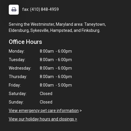
fax: (410) 848-4959
Serving the Westminster, Maryland area: Taneytown,
Eldersburg, Sykesville, Hampstead, and Finksburg.
Office Hours
Monday:
8:00am - 6:00pm
Tuesday:
8:00am - 6:00pm
Wednesday:
8:00am - 6:00pm
Thursday:
8:00am - 6:00pm
Friday:
8:00am - 5:00pm
Saturday:
Closed
Sunday:
Closed
View emergency pet care information
>
View our holiday hours and closings >