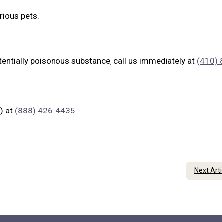
rious pets.
tentially poisonous substance, call us immediately at
(410) 
) at
(888) 426-4435
Next Art