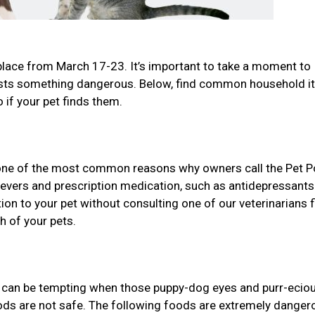
place from March 17-23. It’s important to take a moment to
gests something dangerous. Below, find common household 
 if your pet finds them.
one of the most common reasons why owners call the Pet P
lievers and prescription medication, such as antidepressant
n to your pet without consulting one of our veterinarians f
h of your pets.
it can be tempting when those puppy-dog eyes and purr-ecio
oods are not safe. The following foods are extremely danger