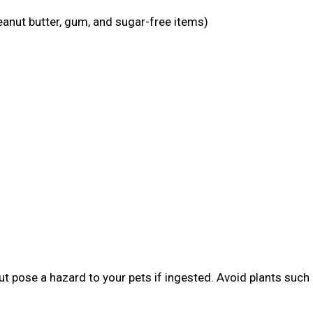
eanut butter, gum, and sugar-free items)
t pose a hazard to your pets if ingested. Avoid plants such 