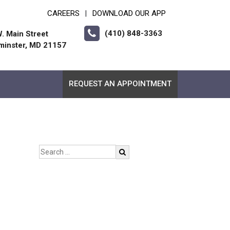
CAREERS
DOWNLOAD OUR APP
|
(410) 848-3363
. Main Street
minster, MD 21157
REQUEST AN APPOINTMENT