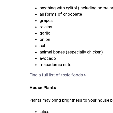
anything with xylitol (including some p
all forms of chocolate
grapes
raisins
garlic
onion
salt
animal bones (especially chicken)
avocado
macadamia nuts.
Find a full list of toxic foods >
House Plants
Plants may bring brightness to your house bu
Lilies