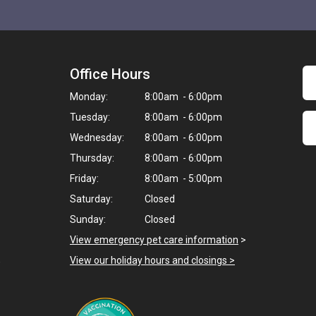
Office Hours
Monday:
8:00am - 6:00pm
Tuesday:
8:00am - 6:00pm
Wednesday:
8:00am - 6:00pm
Thursday:
8:00am - 6:00pm
Friday:
8:00am - 5:00pm
Saturday:
Closed
Sunday:
Closed
View emergency pet care information
>
,
View our holiday hours and closings >