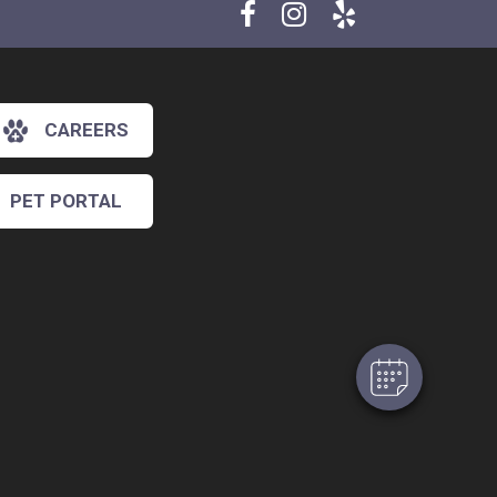
CAREERS
PET PORTAL
×
Hi! Click me to book an appointment
Powered By