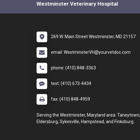
Westminster Veterinary Hospital
269 W. Main Street Westminster, MD 21157
email: WestminsterVH@yourvetdoc.com
phone: (410) 848-3363
text: (410) 673-4434
fax: (410) 848-4959
Serving the Westminster, Maryland area: Taneytown
Eldersburg, Sykesville, Hampstead, and Finksburg.