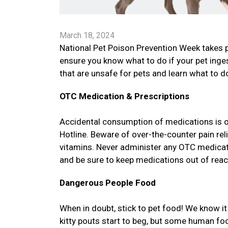
March 18, 2024
National Pet Poison Prevention Week takes 
ensure you know what to do if your pet in
that are unsafe for pets and learn what to do
OTC Medication & Prescriptions
Accidental consumption of medications is 
Hotline. Beware of over-the-counter pain re
vitamins. Never administer any OTC medicatio
and be sure to keep medications out of reac
Dangerous People Food
When in doubt, stick to pet food! We know 
kitty pouts start to beg, but some human f