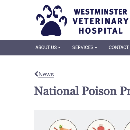
ABOUT US
SERVICES
CONTACT
News
National Poison P