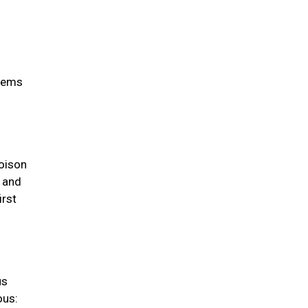
items
oison
s and
irst
us
ous: