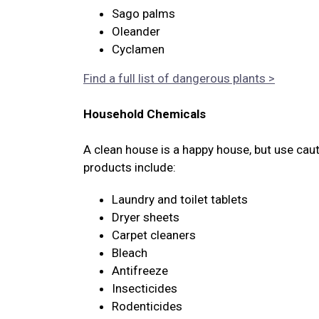
Sago palms
Oleander
Cyclamen
Find a full list of dangerous plants >
Household Chemicals
A clean house is a happy house, but use cau
products include:
Laundry and toilet tablets
Dryer sheets
Carpet cleaners
Bleach
Antifreeze
Insecticides
Rodenticides