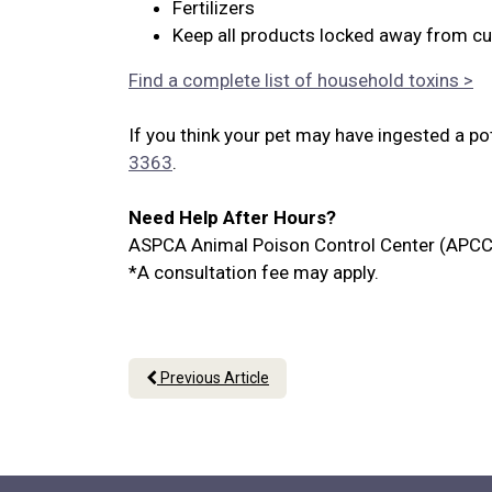
Fertilizers
Keep all products locked away from cu
Find a complete list of household toxins >
If you think your pet may have ingested a po
3363
.
Need Help After Hours?
ASPCA Animal Poison Control Center (APCC
*A consultation fee may apply.
Previous Article