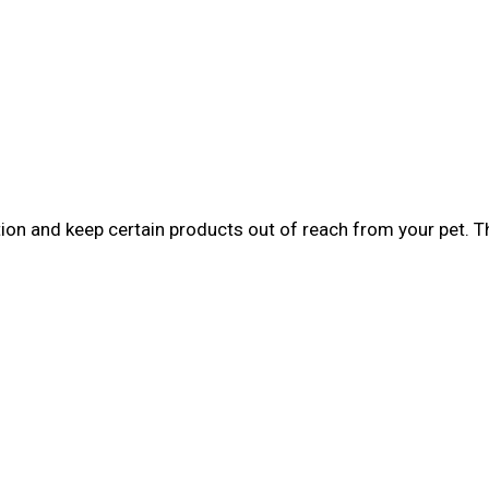
tion and keep certain products out of reach from your pet. 