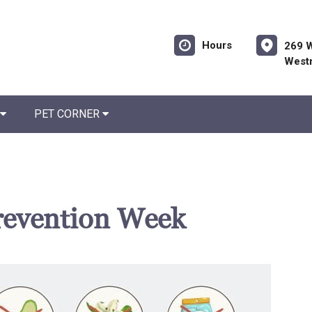
Hours
269 W
West
PET CORNER
revention Week